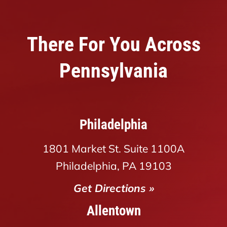
There For You Across
Pennsylvania
Philadelphia
1801 Market St. Suite 1100A
Philadelphia, PA 19103
Get Directions »
Allentown