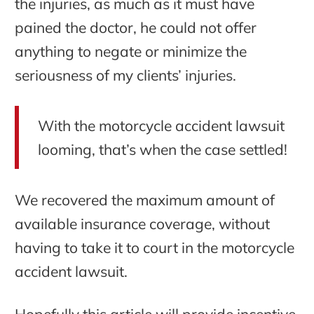
the injuries, as much as it must have
pained the doctor, he could not offer
anything to negate or minimize the
seriousness of my clients’ injuries.
With the motorcycle accident lawsuit
looming, that’s when the case settled!
We recovered the maximum amount of
available insurance coverage, without
having to take it to court in the motorcycle
accident lawsuit.