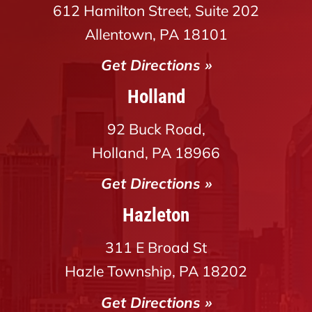
612 Hamilton Street, Suite 202
Allentown, PA 18101
Get Directions »
Holland
92 Buck Road,
Holland, PA 18966
Get Directions »
Hazleton
311 E Broad St
Hazle Township, PA 18202
Get Directions »