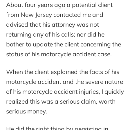
About four years ago a potential client
from New Jersey contacted me and
advised that his attorney was not
returning any of his calls; nor did he
bother to update the client concerning the
status of his motorcycle accident case.
When the client explained the facts of his
motorcycle accident and the severe nature
of his motorcycle accident injuries, I quickly
realized this was a serious claim, worth
serious money.
He did the right thing by persisting in