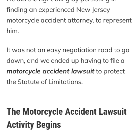
finding an experienced New Jersey
motorcycle accident attorney, to represent
him.
It was not an easy negotiation road to go
down, and we ended up having to file a
motorcycle accident lawsuit
to protect
the Statute of Limitations.
The Motorcycle Accident Lawsuit
Activity Begins