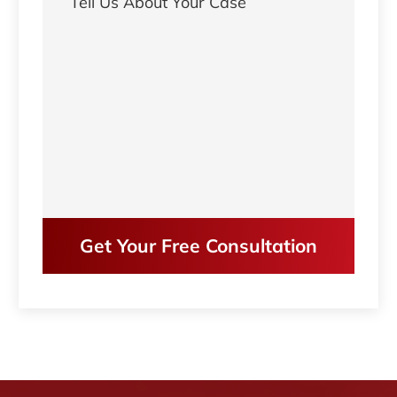
Get Your Free Consultation