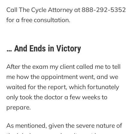
Call The Cycle Attorney at 888-292-5352
for a free consultation.
… And Ends in Victory
After the exam my client called me to tell
me how the appointment went, and we
waited for the report, which fortunately
only took the doctor a few weeks to
prepare.
As mentioned, given the severe nature of