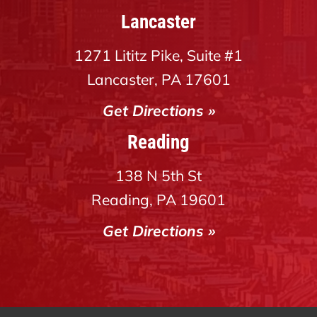
Lancaster
1271 Lititz Pike, Suite #1
Lancaster, PA 17601
Get Directions »
Reading
138 N 5th St
Reading, PA 19601
Get Directions »