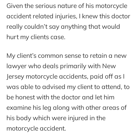
Given the serious nature of his motorcycle
accident related injuries, I knew this doctor
really couldn’t say anything that would
hurt my clients case.
My client’s common sense to retain a new
lawyer who deals primarily with New
Jersey motorcycle accidents, paid off as I
was able to advised my client to attend, to
be honest with the doctor and let him
examine his leg along with other areas of
his body which were injured in the
motorcycle accident.