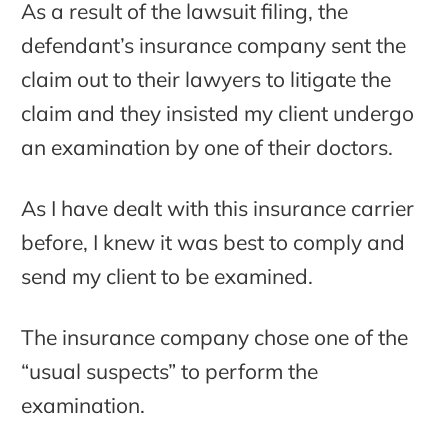
As a result of the lawsuit filing, the
defendant’s insurance company sent the
claim out to their lawyers to litigate the
claim and they insisted my client undergo
an examination by one of their doctors.
As I have dealt with this insurance carrier
before, I knew it was best to comply and
send my client to be examined.
The insurance company chose one of the
“usual suspects” to perform the
examination.