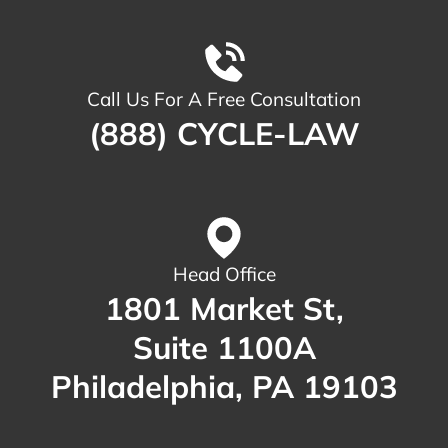
Call Us For A Free Consultation
(888) CYCLE-LAW
Head Office
1801 Market St,
Suite 1100A
Philadelphia, PA 19103