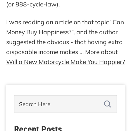
(or 888-cycle-law).
I was reading an article on that topic “Can
Money Buy Happiness?”, and the author
suggested the obvious - that having extra
disposable income makes …
More about
Will a New Motorcycle Make You Happier?
Recent Posts