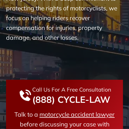
protecting the rights of motorcyclists, we
focus on helping riders recover
compensation for injuries, property
damage, and other losses.
Call Us For A Free Consultation
(888) CYCLE-LAW
Talk to a
motorcycle accident lawyer
before discussing your case with