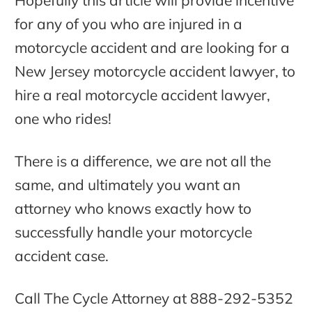
Hopefully this article will provide incentive
for any of you who are injured in a
motorcycle accident and are looking for a
New Jersey motorcycle accident lawyer, to
hire a real motorcycle accident lawyer,
one who rides!
There is a difference, we are not all the
same, and ultimately you want an
attorney who knows exactly how to
successfully handle your motorcycle
accident case.
Call The Cycle Attorney at 888-292-5352