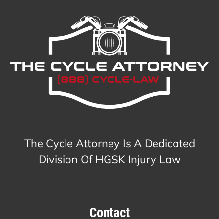
The Cycle Attorney Is A Dedicated
Division Of HGSK Injury Law
Contact