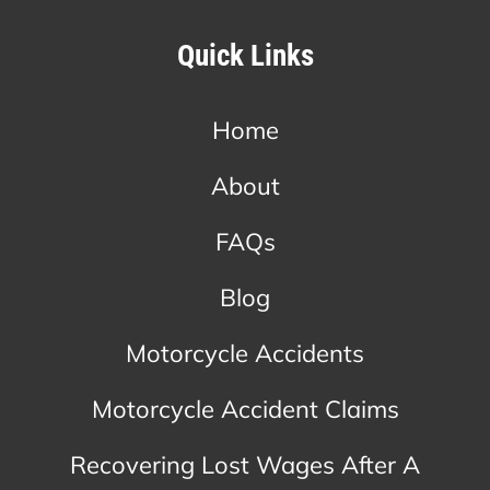
Quick Links
Home
About
FAQs
Blog
Motorcycle Accidents
Motorcycle Accident Claims
Recovering Lost Wages After A