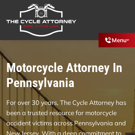
Menu
Motorcycle Attorney In
Pennsylvania
For over 30 years, The Cycle Attorney has
been a trusted resource for motorcycle
accident victims across Pennsylvania and
New Jersey. With a deep commitment to