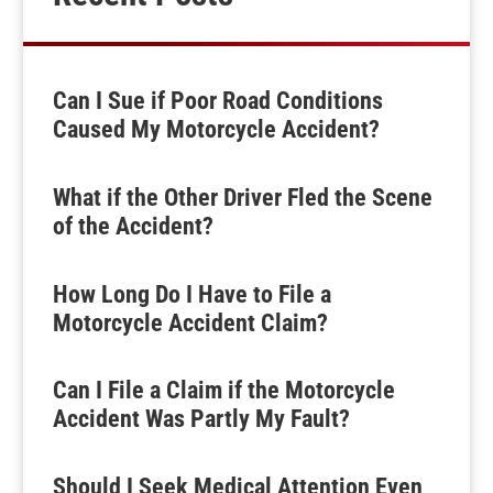
Can I Sue if Poor Road Conditions
Caused My Motorcycle Accident?
What if the Other Driver Fled the Scene
of the Accident?
How Long Do I Have to File a
Motorcycle Accident Claim?
Can I File a Claim if the Motorcycle
Accident Was Partly My Fault?
Should I Seek Medical Attention Even