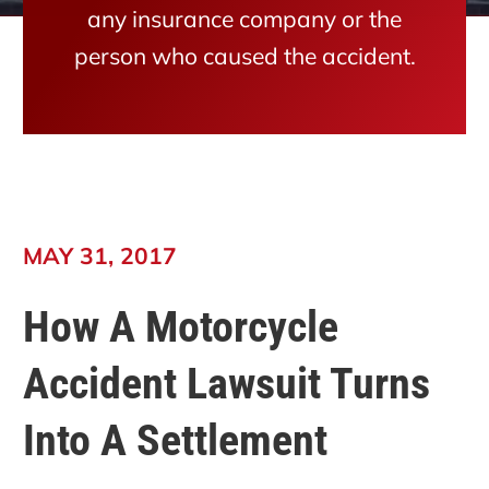
any insurance company or the
person who caused the accident.
MAY 31, 2017
How A Motorcycle
Accident Lawsuit Turns
Into A Settlement