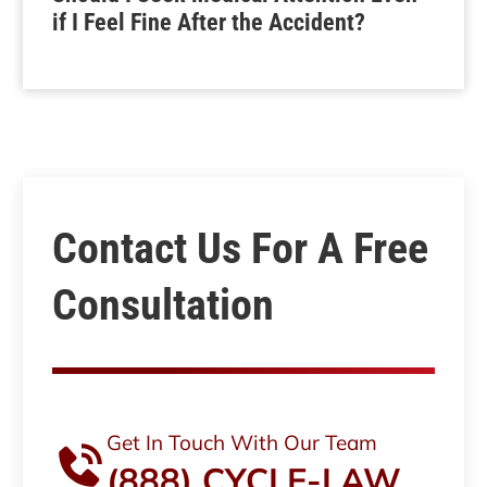
if I Feel Fine After the Accident?
Contact Us For A Free
Consultation
Get In Touch With Our Team
(888) CYCLE-LAW