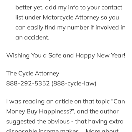
better yet, add my info to your contact
list under Motorcycle Attorney so you
can easily find my number if involved in
an accident.
Wishing You a Safe and Happy New Year!
The Cycle Attorney
888-292-5352 (888-cycle-law)
I was reading an article on that topic “Can
Money Buy Happiness?”, and the author
suggested the obvious - that having extra
disposable income makes …
More about