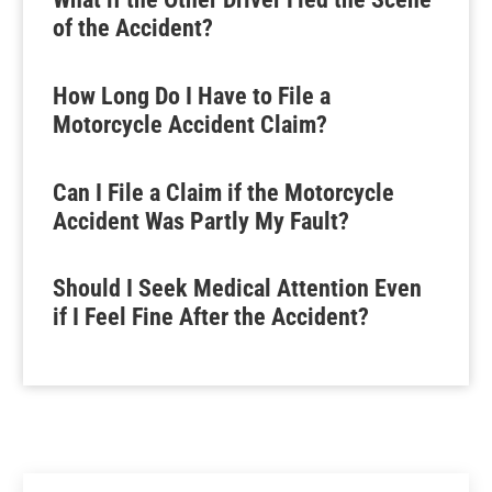
of the Accident?
How Long Do I Have to File a
Motorcycle Accident Claim?
Can I File a Claim if the Motorcycle
Accident Was Partly My Fault?
Should I Seek Medical Attention Even
if I Feel Fine After the Accident?