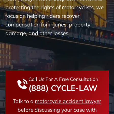
protecting the rights of motorcyclists, we
focus on helping riders recover
compensation for injuries, property
damage, and other losses.
Call Us For A Free Consultation
(888) CYCLE-LAW
Talk to a
motorcycle accident lawyer
before discussing your case with