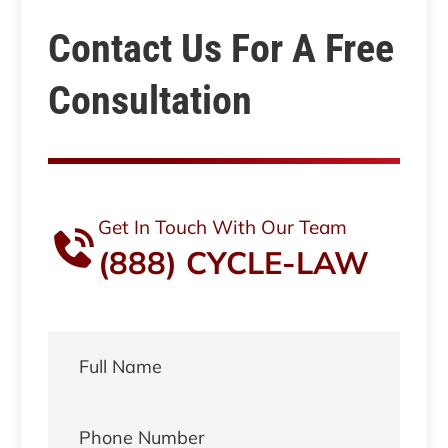
Contact Us For A Free
Consultation
Get In Touch With Our Team
(888) CYCLE-LAW