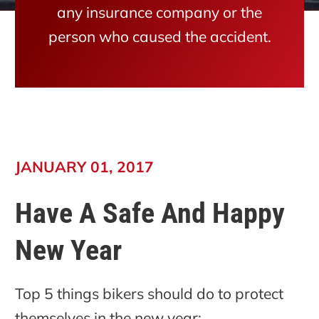
any insurance company or the
person who caused the accident.
JANUARY 01, 2017
Have A Safe And Happy
New Year
Top 5 things bikers should do to protect
themselves in the new year: