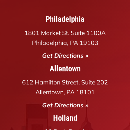
Philadelphia
1801 Market St. Suite 1100A
Philadelphia, PA 19103
Get Directions »
Allentown
612 Hamilton Street, Suite 202
Allentown, PA 18101
Get Directions »
Holland