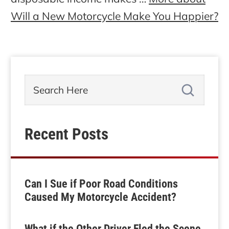
Will a New Motorcycle Make You Happier?
Recent Posts
Can I Sue if Poor Road Conditions
Caused My Motorcycle Accident?
What if the Other Driver Fled the Scene