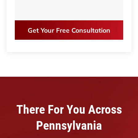
Get Your Free Consultation
There For You Across
Pennsylvania