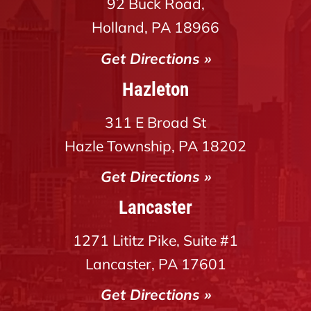
92 Buck Road,
Holland, PA 18966
Get Directions »
Hazleton
311 E Broad St
Hazle Township, PA 18202
Get Directions »
Lancaster
1271 Lititz Pike, Suite #1
Lancaster, PA 17601
Get Directions »