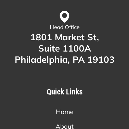
Head Office
1801 Market St,
Suite 1100A
Philadelphia, PA 19103
Quick Links
Home
About