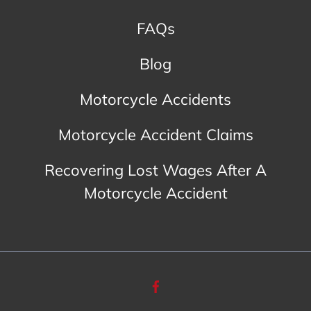
FAQs
Blog
Motorcycle Accidents
Motorcycle Accident Claims
Recovering Lost Wages After A
Motorcycle Accident