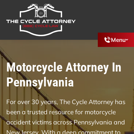
Menu
Motorcycle Attorney In
Pennsylvania
For over 30 years, The Cycle Attorney has
been a trusted resource for motorcycle
accident victims across Pennsylvania and
New Jersey. With a deep commitment to