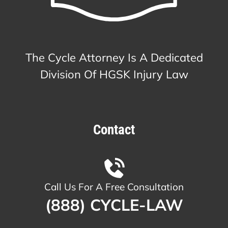
The Cycle Attorney Is A Dedicated
Division Of HGSK Injury Law
Contact
Call Us For A Free Consultation
(888) CYCLE-LAW