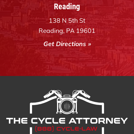
Reading
138 N 5th St
Reading, PA 19601
Get Directions »