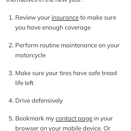
Review your
insurance
to make sure
you have enough coverage
Perform routine maintenance on your
motorcycle
Make sure your tires have safe tread
life left
Drive defensively
Bookmark my
contact page
in your
browser on your mobile device. Or