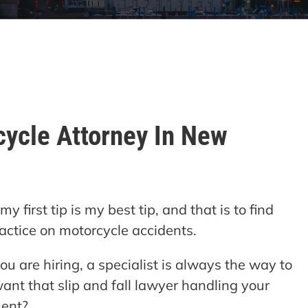
cycle Attorney In New
 first tip is my best tip, and that is to find
actice on motorcycle accidents.
ou are hiring, a specialist is always the way to
want that slip and fall lawyer handling your
ment?