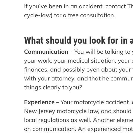
If you’ve been in an accident, contact
cycle-law) for a free consultation.
What should you look for in 
Communication
– You will be talking to
your work, your medical situation, your 
finances, and possibly even about your
with your attorney, and that he communi
things clearly to you?
Experience
– Your motorcycle accident l
New Jersey motorcycle law, and should
local regulations as well. Another eleme
on communication. An experienced moto