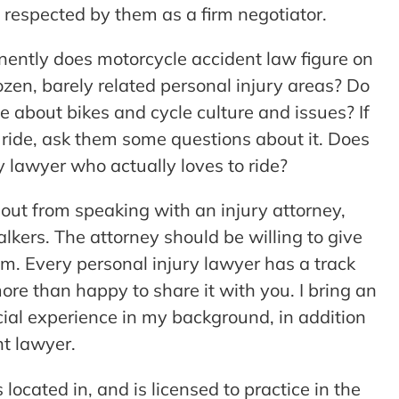
espected by them as a firm negotiator.
ently does motorcycle accident law figure on
dozen, barely related personal injury areas? Do
about bikes and cycle culture and issues? If
 ride, ask them some questions about it. Does
y lawyer who actually loves to ride?
re out from speaking with an injury attorney,
lkers. The attorney should be willing to give
em. Every personal injury lawyer has a track
more than happy to share it with you. I bring an
ancial experience in my background, in addition
t lawyer.
located in, and is licensed to practice in the