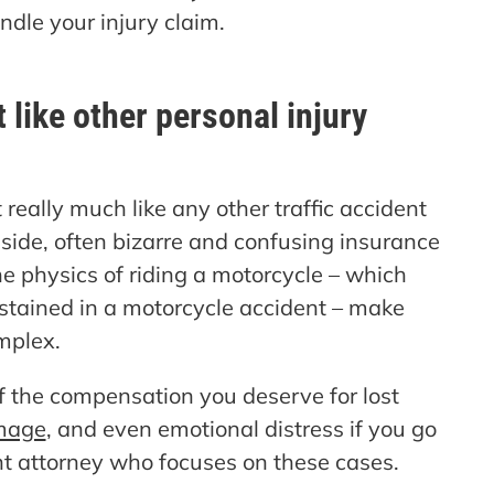
ndle your injury claim.
 like other personal injury
really much like any other traffic accident
side, often bizarre and confusing insurance
he physics of riding a motorcycle – which
sustained in a motorcycle accident – make
mplex.
 of the compensation you deserve for lost
mage
, and even emotional distress if you go
t attorney who focuses on these cases.