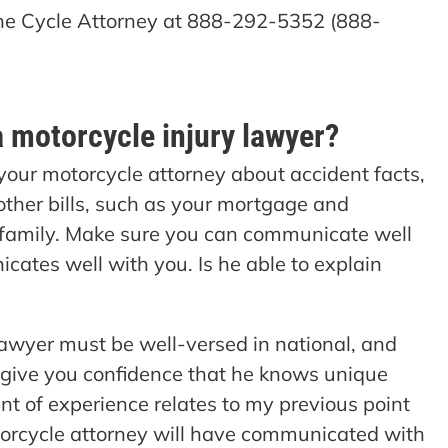
 The Cycle Attorney at 888-292-5352 (888-
a motorcycle injury lawyer?
 your motorcycle attorney about accident facts,
other bills, such as your mortgage and
 family. Make sure you can communicate well
cates well with you. Is he able to explain
awyer must be well-versed in national, and
 give you confidence that he knows unique
nt of experience relates to my previous point
rcycle attorney will have communicated with