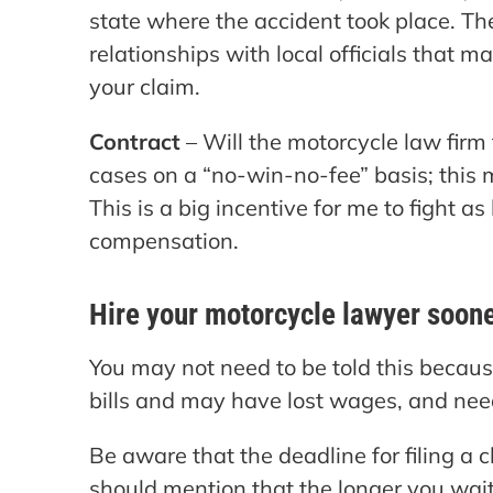
state where the accident took place. T
relationships with local officials that
your claim.
Contract
– Will the motorcycle law firm
cases on a “no-win-no-fee” basis; this m
This is a big incentive for me to fight as
compensation.
Hire your motorcycle lawyer sooner
You may not need to be told this becau
bills and may have lost wages, and ne
Be aware that the deadline for filing a c
should mention that the longer you wait t