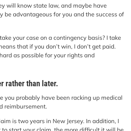
hey will know state law, and maybe have
 may be advantageous for you and the success of
 take your case on a contingency basis? I take
eans that if you don’t win, I don’t get paid.
 hard as possible for your rights and
 rather than later.
se you probably have been racking up medical
ed reimbursement.
laim is two years in New Jersey. In addition, I
o start your claim, the more difficult it will be