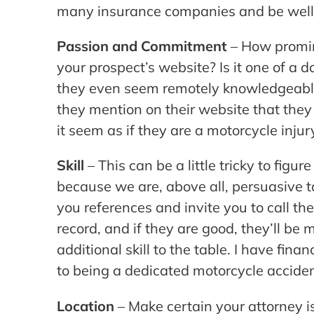
many insurance companies and be well r
Passion and Commitment
– How promin
your prospect’s website? Is it one of a 
they even seem remotely knowledgeable 
they mention on their website that they
it seem as if they are a motorcycle injur
Skill
– This can be a little tricky to figu
because we are, above all, persuasive ta
you references and invite you to call th
record, and if they are good, they’ll be 
additional skill to the table. I have fin
to being a dedicated motorcycle acciden
Location
– Make certain your attorney is 