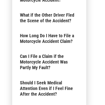
What if the Other Driver Fled
the Scene of the Accident?
How Long Do I Have to File a
Motorcycle Accident Claim?
Can I File a Claim if the
Motorcycle Accident Was
Partly My Fault?
Should I Seek Medical
Attention Even if I Feel Fine
After the Accident?