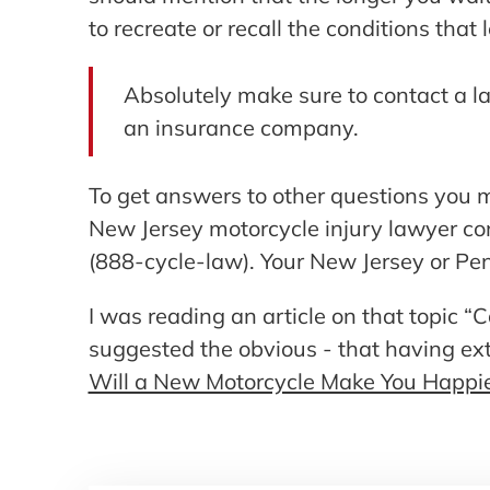
to recreate or recall the conditions that 
Absolutely make sure to contact a l
an insurance company.
To get answers to other questions you m
New Jersey motorcycle injury lawyer c
(888-cycle-law). Your New Jersey or Pen
I was reading an article on that topic
suggested the obvious - that having e
Will a New Motorcycle Make You Happi