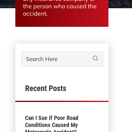
the person who caused the
accident.
Recent Posts
Can I Sue if Poor Road
Conditions Caused My
Motorcycle Accident?