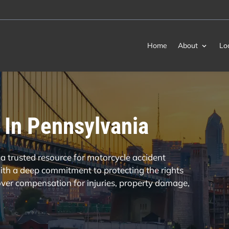
Home
About
Lo
 In Pennsylvania
a trusted resource for motorcycle accident
th a deep commitment to protecting the rights
cover compensation for injuries, property damage,