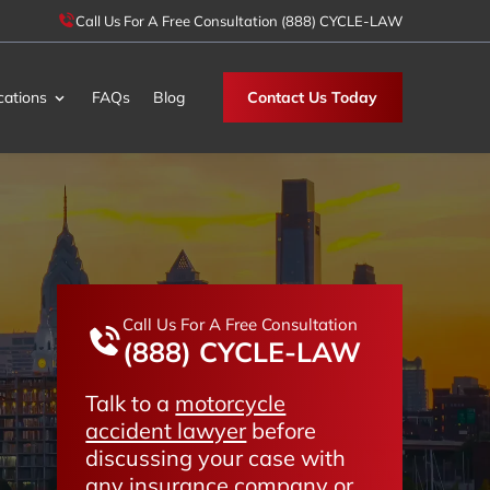
Call Us For A Free Consultation (888) CYCLE-LAW
cations
FAQs
Blog
Contact Us Today
Call Us For A Free Consultation
(888) CYCLE-LAW
Talk to a
motorcycle
accident lawyer
before
discussing your case with
any insurance company or