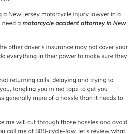
ing a New Jersey motorcycle injury lawyer in a
en need a
motorcycle accident attorney in New
 the other driver’s insurance may not cover your
 do everything in their power to make sure they
 not returning calls, delaying and trying to
g you, tangling you in red tape to get you
s generally more of a hassle than it needs to
ke me will cut through those hassles and avoid
ou call me at 888-cycle-law, let’s review what