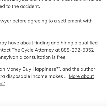
led to the accident.
awyer before agreeing to a settlement with
ay have about finding and hiring a qualified
ontact The Cycle Attorney at 888-292-5352
nsylvania consultation is free!
 “Can Money Buy Happiness?”, and the author
xtra disposable income makes …
More about
er?