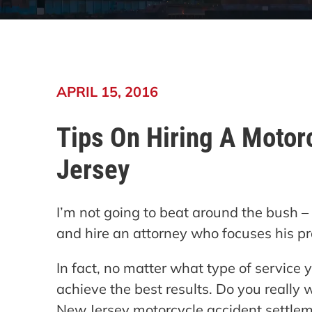
APRIL 15, 2016
Tips On Hiring A Motor
Jersey
I’m not going to beat around the bush – my
and hire an attorney who focuses his pr
In fact, no matter what type of service y
achieve the best results. Do you really 
New Jersey motorcycle accident settle