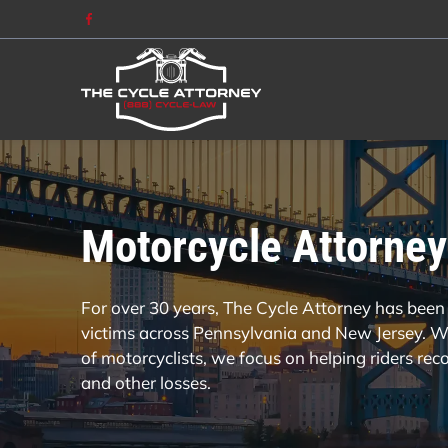
Motorcycle Attorney
For over 30 years, The Cycle Attorney has been 
victims across Pennsylvania and New Jersey. Wi
of motorcyclists, we focus on helping riders re
and other losses.