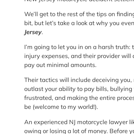
We’ll get to the rest of the tips on find
bit, but let’s take a look at why you ev
Jersey
.
I’m going to let you in on a harsh truth:
injury expenses, and their provider will
pay out minimal amounts.
Their tactics will include deceiving you,
outlast your ability to pay bills, bullyin
frustrated, and making the entire proces
be (welcome to my world!).
An experienced NJ motorcycle lawyer li
owing or losing a lot of money. Before y