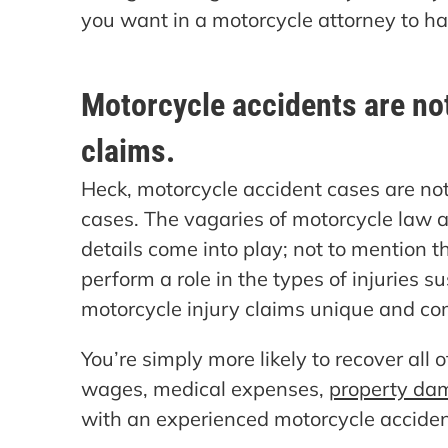
you want in a motorcycle attorney to ha
Motorcycle accidents are not
claims.
Heck, motorcycle accident cases are not 
cases. The vagaries of motorcycle law a
details come into play; not to mention t
perform a role in the types of injuries 
motorcycle injury claims unique and co
You’re simply more likely to recover all
wages, medical expenses,
property da
with an experienced motorcycle acciden